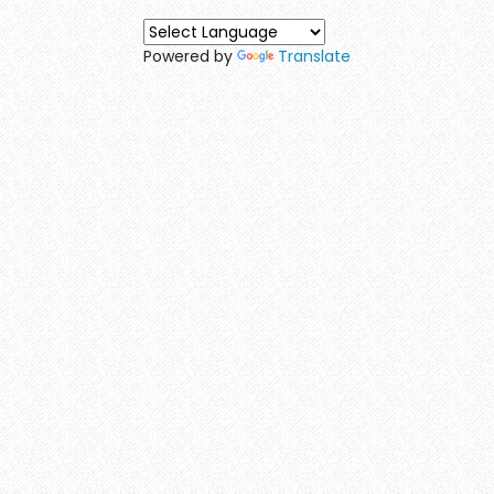
Powered by
Translate