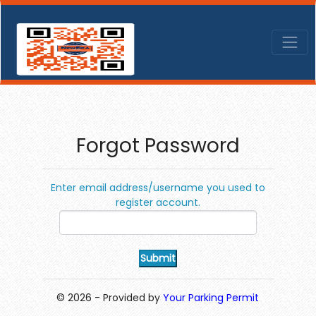
Forgot Password
Enter email address/username you used to
register account.
© 2026 - Provided by
Your Parking Permit