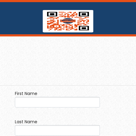
First Name
Last Name