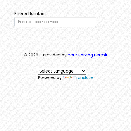
Phone Number
© 2026 - Provided by
Your Parking Permit
Powered by
Translate