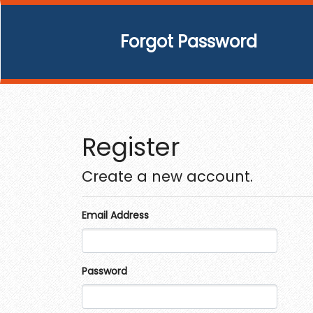
Forgot Password
Register
Create a new account.
Email Address
Password