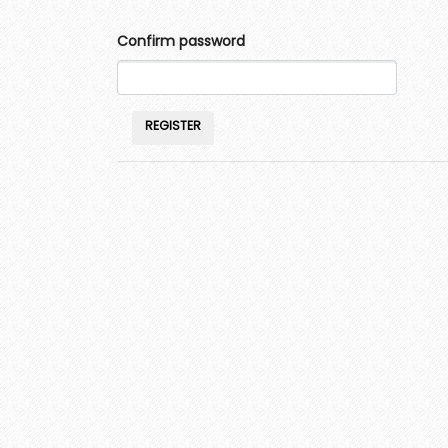
Confirm password