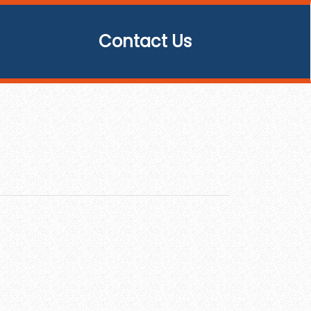
Contact Us